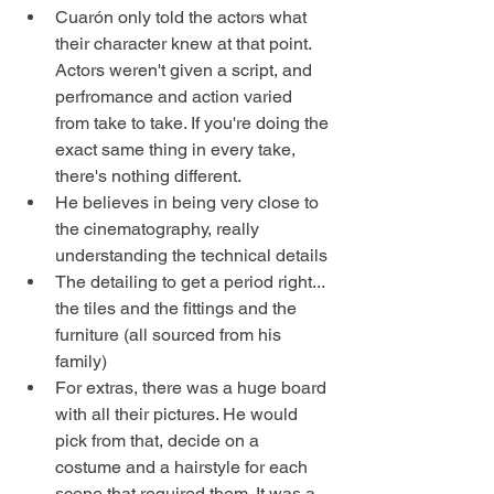
Cuarón only told the actors what 
their character knew at that point. 
Actors weren't given a script, and 
perfromance and action varied 
from take to take. If you're doing the 
exact same thing in every take, 
there's nothing different. 
He believes in being very close to 
the cinematography, really 
understanding the technical details
The detailing to get a period right... 
the tiles and the fittings and the 
furniture (all sourced from his 
family) 
For extras, there was a huge board 
with all their pictures. He would 
pick from that, decide on a 
costume and a hairstyle for each 
scene that required them. It was a 