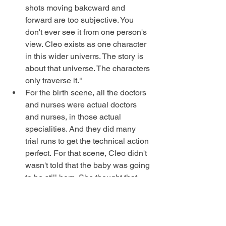
shots moving bakcward and 
forward are too subjective. You 
don't ever see it from one person's 
view. Cleo exists as one character 
in this wider univerrs. The story is 
about that universe. The characters 
only traverse it." 
For the birth scene, all the doctors 
and nurses were actual doctors 
and nurses, in those actual 
specialities. And they did many 
trial runs to get the technical action 
perfect. For that scene, Cleo didn't 
wasn't told that the baby was going 
to be still born. She thought that 
there was a live baby under the 
gurney, and so the anguish in the 
scene is real. 
When you do narrative cinema, 