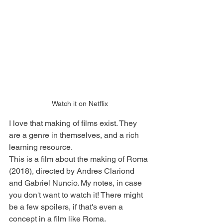
Watch it on Netflix
I love that making of films exist. They 
are a genre in themselves, and a rich 
learning resource. 
This is a film about the making of Roma 
(2018), directed by Andres Clariond 
and Gabriel Nuncio. My notes, in case 
you don't want to watch it! There might 
be a few spoilers, if that's even a 
concept in a film like Roma.