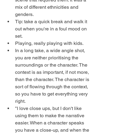
mix of different ethnicities and 
genders. 
Tip: take a quick break and walk it 
out when you're in a foul mood on 
set. 
Playing, really playing with kids. 
In a long take, a wide angle shot, 
you are neither prioritising the 
surroundings or the character. The 
context is as important, if not more, 
than the character. The character is 
sort of flowing through the context, 
so you have to get everything very 
right. 
"I love close ups, but I don't like 
using them to make the narrative 
easier. When a character speaks 
you have a close-up, and when the 