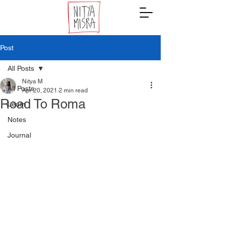
Post
All Posts
Nitya M
All Posts
Apr 20, 2021
2 min read
Road To Roma
Learn
Notes
Journal