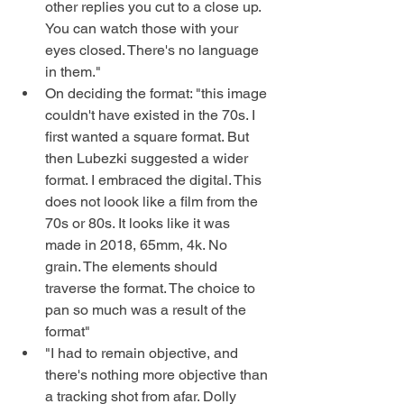
other replies you cut to a close up. 
You can watch those with your 
eyes closed. There's no language 
in them." 
On deciding the format: "this image 
couldn't have existed in the 70s. I 
first wanted a square format. But 
then Lubezki suggested a wider 
format. I embraced the digital. This 
does not loook like a film from the 
70s or 80s. It looks like it was 
made in 2018, 65mm, 4k. No 
grain. The elements should 
traverse the format. The choice to 
pan so much was a result of the 
format" 
"I had to remain objective, and 
there's nothing more objective than 
a tracking shot from afar. Dolly 